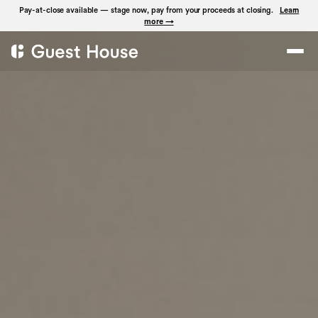
Pay-at-close available — stage now, pay from your proceeds at closing.
Learn
more →