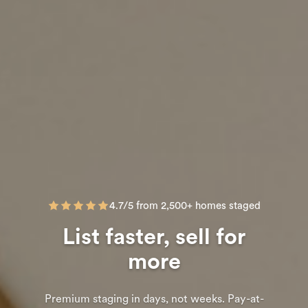
4.7/5 from 2,500+ homes staged
List faster, sell for
more
Premium staging in days, not weeks. Pay-at-