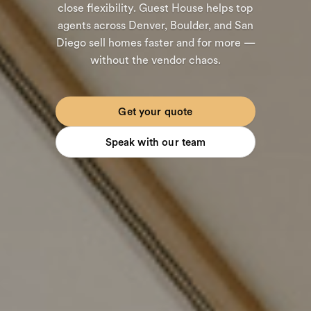
close flexibility. Guest House helps top
agents across Denver, Boulder, and San
Diego sell homes faster and for more —
without the vendor chaos.
Get your quote
Speak with our team