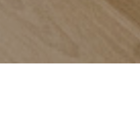
Trusted by
the agents
who can't
afford to
get it
wrong
Every service your listing