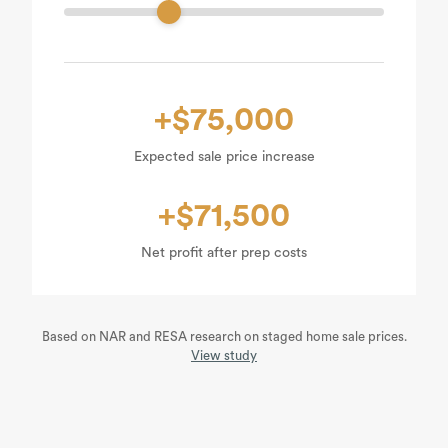
+$75,000
Expected sale price increase
+$71,500
Net profit after prep costs
Based on NAR and RESA research on staged home sale prices.
View study