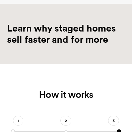
FREE DOWNLOAD
Learn why staged homes
2026
2026 Why Stage Guide
sell faster and for more
How it works
1
2
3