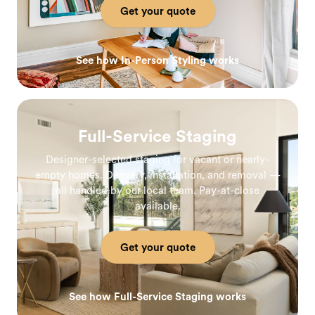
Get your quote
See how In-Person Styling works
Full-Service Staging
Designer-selected staging for vacant or nearly-
empty homes. Delivery, installation, and removal —
all handled by our local team. Pay-at-close
available.
Get your quote
See how Full-Service Staging works