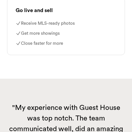
Go live and sell
Receive MLS-ready photos
Get more showings
Close faster for more
"My experience with Guest House
was top notch. The team
communicated well, did an amazing