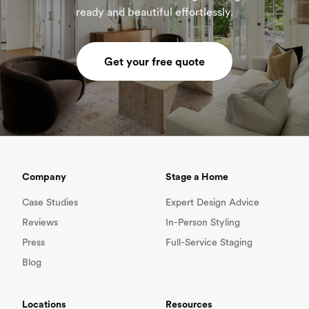
ready and beautiful effortlessly.
Get your free quote
Company
Stage a Home
Case Studies
Expert Design Advice
Reviews
In-Person Styling
Press
Full-Service Staging
Blog
Locations
Resources