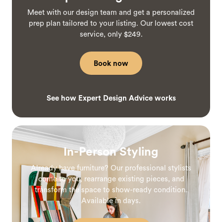
Meet with our design team and get a personalized
prep plan tailored to your listing. Our lowest cost
service, only $249.
Book now
See how Expert Design Advice works
In-Person Styling
Already have furniture? Our professional stylists
come to you, rearrange existing pieces, and
transform the space to show-ready condition.
Available in days.