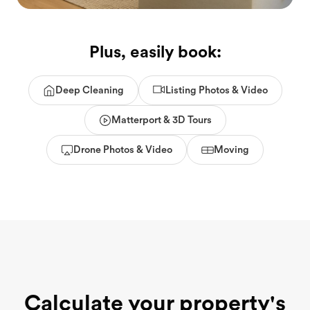
Plus, easily book:
Deep Cleaning
Listing Photos & Video
Matterport & 3D Tours
Drone Photos & Video
Moving
Calculate your property's