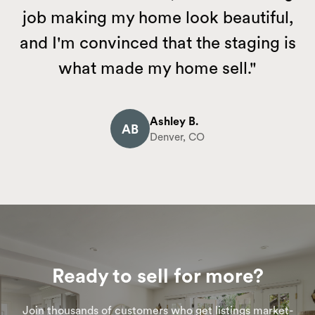
job making my home look beautiful,
and I'm convinced that the staging is
what made my home sell."
Ashley B.
AB
Denver, CO
Ready to sell for more?
Join thousands of customers who get listings market-