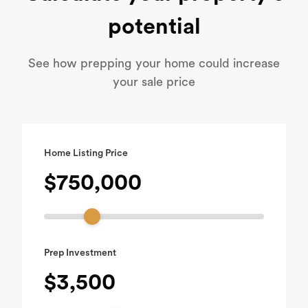
potential
See how prepping your home could increase
your sale price
Home Listing Price
$750,000
Prep Investment
$3,500