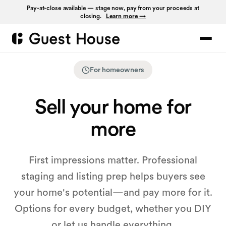
Pay-at-close available — stage now, pay from your proceeds at
closing.
Learn more →
For homeowners
Sell your home for
more
First impressions matter. Professional
staging and listing prep helps buyers see
your home's potential—and pay more for it.
Options for every budget, whether you DIY
or let us handle everything.