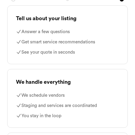
Tell us about your listing
Answer a few questions
Get smart service recommendations
See your quote in seconds
We handle everything
We schedule vendors
Staging and services are coordinated
You stay in the loop