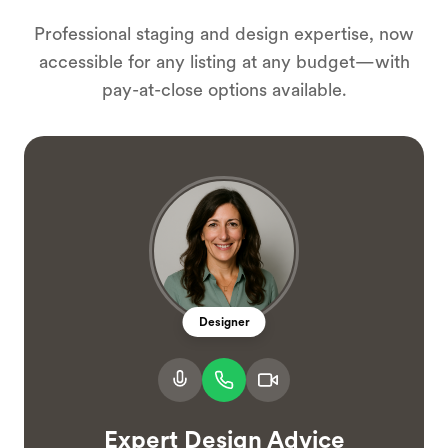
Professional staging and design expertise, now
accessible for any listing at any budget—with
pay-at-close options available.
Designer
Expert Design Advice