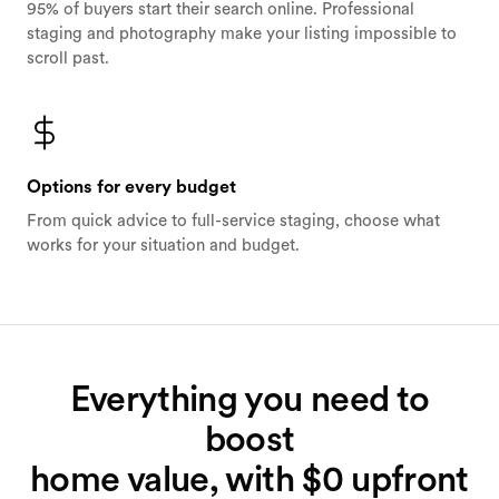
95% of buyers start their search online. Professional
staging and photography make your listing impossible to
scroll past.
Options for every budget
From quick advice to full-service staging, choose what
works for your situation and budget.
Everything you need to
boost
home value, with $0 upfront