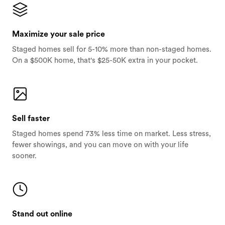
Maximize your sale price
Staged homes sell for 5-10% more than non-staged homes.
On a $500K home, that's $25-50K extra in your pocket.
Sell faster
Staged homes spend 73% less time on market. Less stress,
fewer showings, and you can move on with your life
sooner.
Stand out online