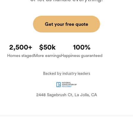
Get your free quote
2,500+
$50k
100%
Homes staged
More earnings
Happiness guaranteed
Backed by industry leaders
BEFORE
AFTER
2448 Sagebrush Ct, La Jolla, CA