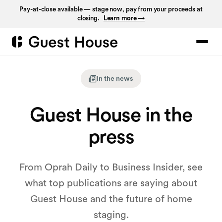
Pay-at-close available — stage now, pay from your proceeds at
closing.
Learn more →
In the news
Guest House in the
press
From Oprah Daily to Business Insider, see
what top publications are saying about
Guest House and the future of home
staging.