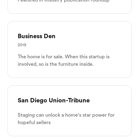
Business Den
2019
The home is for sale. When this startup is
involved, so is the furniture inside.
San Diego Union-Tribune
Staging can unlock a home's star power for
hopeful sellers