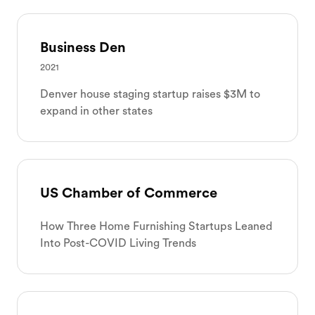
Business Den
2021
Denver house staging startup raises $3M to
expand in other states
US Chamber of Commerce
How Three Home Furnishing Startups Leaned
Into Post-COVID Living Trends