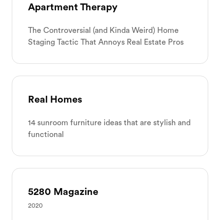
Apartment Therapy
The Controversial (and Kinda Weird) Home
Staging Tactic That Annoys Real Estate Pros
Real Homes
14 sunroom furniture ideas that are stylish and
functional
5280 Magazine
2020