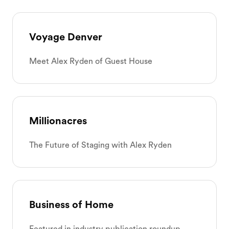
Voyage Denver
Meet Alex Ryden of Guest House
Millionacres
The Future of Staging with Alex Ryden
Business of Home
Featured in industry publication roundup