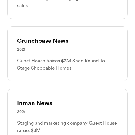
sales
Crunchbase News
2021
Guest House Raises $3M Seed Round To
Stage Shoppable Homes
Inman News
2021
Staging and marketing company Guest House
raises $3M