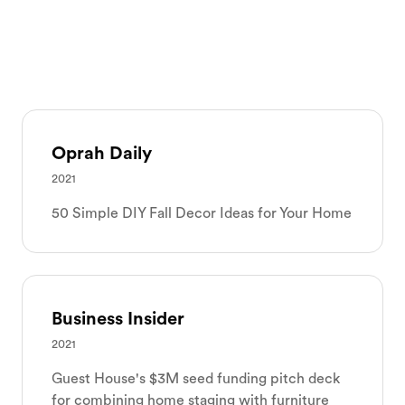
Oprah Daily
2021
50 Simple DIY Fall Decor Ideas for Your Home
Business Insider
2021
Guest House's $3M seed funding pitch deck
for combining home staging with furniture