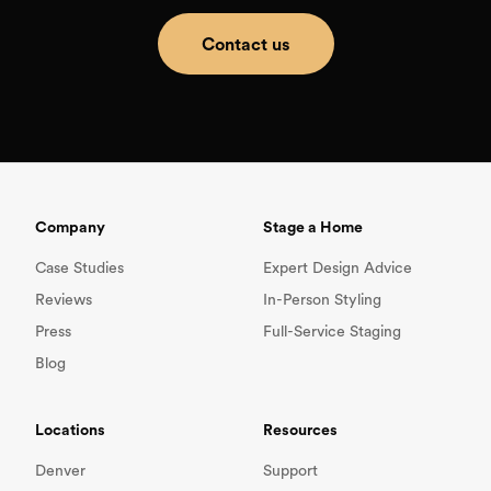
Contact us
Company
Stage a Home
Case Studies
Expert Design Advice
Reviews
In-Person Styling
Press
Full-Service Staging
Blog
Locations
Resources
Denver
Support