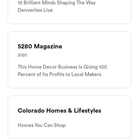
15 Brilliant Minds Shaping The Way
Denverites Live
5280 Magazine
2020
This Home Decor Business Is Giving 100
Percent of Its Profits to Local Makers
Colorado Homes & Lifestyles
Homes You Can Shop