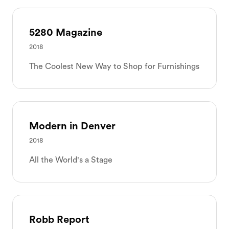
5280 Magazine
2018
The Coolest New Way to Shop for Furnishings
Modern in Denver
2018
All the World's a Stage
Robb Report