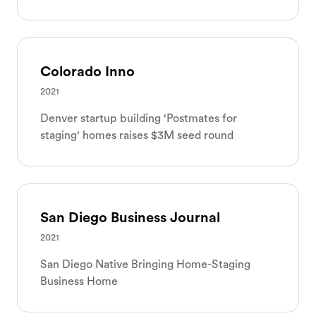
Colorado Inno
2021
Denver startup building 'Postmates for
staging' homes raises $3M seed round
San Diego Business Journal
2021
San Diego Native Bringing Home-Staging
Business Home