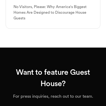
No Visitors, Please: Why America's Biggest
Homes Are Designed to Discourage House
Guests
Want to feature Guest
House?
For press inquiries, reach out to our team.