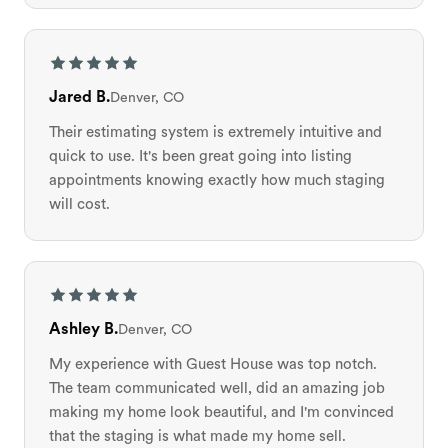
Jared B.
Denver, CO
Their estimating system is extremely intuitive and
quick to use. It's been great going into listing
appointments knowing exactly how much staging
will cost.
Ashley B.
Denver, CO
My experience with Guest House was top notch.
The team communicated well, did an amazing job
making my home look beautiful, and I'm convinced
that the staging is what made my home sell.