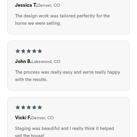
Jessica T.
Denver, CO
The design work was tailored perfectly for the
home we were selling.
John B.
Lakewood, CO
The process was really easy and we're really happy
with the results.
Vicki F.
Denver, CO
Staging was beautiful and I really think it helped
sell the house!