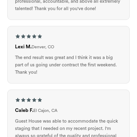
professional, accountable, and above all extremely
talented! Thank you for all you've done!
Lexi M.
Denver, CO
The end result was great and I think it was a big
part of us going under contract the first weekend.
Thank you!
Caleb F.
El Cajon, CA
Guest House was able to accommodate the quick
staging that I needed on my recent project. I'm
always so grateful of the quality and professional