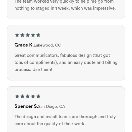
The team worked very quickly to help me go from
nothing to staged in 1 week, which was impressive.
Grace K.
Lakewood, CO
Great communicators, fabulous design (that got
tons of compliments), and an easy quote and billing
process. Use them!
Spencer S.
San Diego, CA
The design and install teams are thorough and truly
care about the quality of their work.