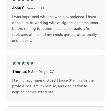
John S.
Denver, CO
I was impressed with the whole experience. I have
done a lot of working with designers and architects
before retiring for commercial construction. You
took care of me and my needs quite professionally
and quickly.
Thomas N.
San Diego, CA
I highly recommend Guest House Staging for their
professionalism, expertise, and dedication to
helping homes stand out!