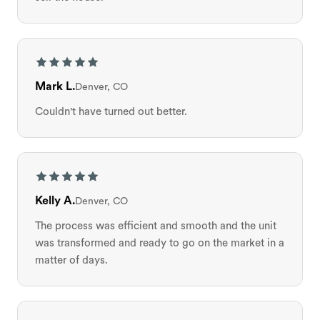
Mark L.
Denver, CO
Couldn't have turned out better.
Kelly A.
Denver, CO
The process was efficient and smooth and the unit
was transformed and ready to go on the market in a
matter of days.