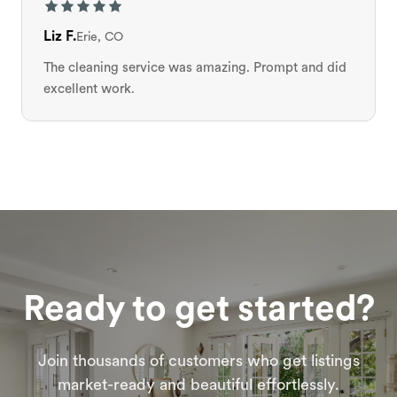
Liz F.
Erie, CO
The cleaning service was amazing. Prompt and did
excellent work.
Ready to get started?
Join thousands of customers who get listings
market-ready and beautiful effortlessly.