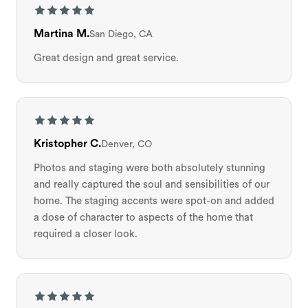
Martina M.
San Diego, CA
Great design and great service.
Kristopher C.
Denver, CO
Photos and staging were both absolutely stunning
and really captured the soul and sensibilities of our
home. The staging accents were spot-on and added
a dose of character to aspects of the home that
required a closer look.