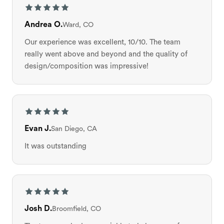
Andrea O.
Ward, CO
Our experience was excellent, 10/10. The team
really went above and beyond and the quality of
design/composition was impressive!
Evan J.
San Diego, CA
It was outstanding
Josh D.
Broomfield, CO