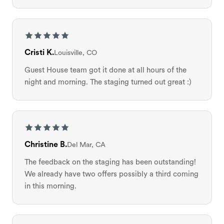
Cristi K.
Louisville, CO
Guest House team got it done at all hours of the
night and morning. The staging turned out great :)
Christine B.
Del Mar, CA
The feedback on the staging has been outstanding!
We already have two offers possibly a third coming
in this morning.