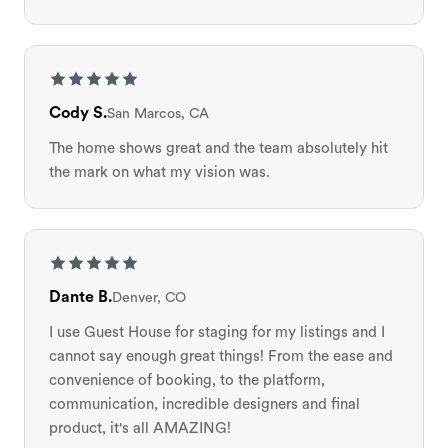
Cody S.
San Marcos, CA
The home shows great and the team absolutely hit
the mark on what my vision was.
Dante B.
Denver, CO
I use Guest House for staging for my listings and I
cannot say enough great things! From the ease and
convenience of booking, to the platform,
communication, incredible designers and final
product, it's all AMAZING!