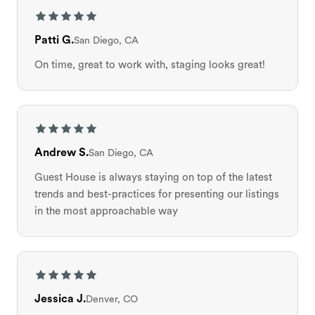
Patti G.
San Diego, CA
On time, great to work with, staging looks great!
Andrew S.
San Diego, CA
Guest House is always staying on top of the latest
trends and best-practices for presenting our listings
in the most approachable way
Jessica J.
Denver, CO