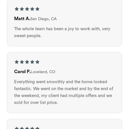
Matt A.
San Diego, CA
The whole team has been a joy to work with, very
sweet people.
Carol P.
Loveland, CO
Everything went smoothly and the home looked
fantastic. We went on the market and by the end of
the weekend, my client had multiple offers and we
sold for over list price.