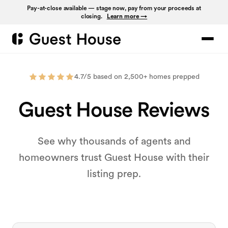
Pay-at-close available — stage now, pay from your proceeds at
closing.
Learn more →
4.7/5 based on 2,500+ homes prepped
Guest House Reviews
See why thousands of agents and
homeowners trust Guest House with their
listing prep.