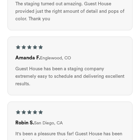
The staging turned out amazing. Guest House
provided just the right amount of detail and pops of
color. Thank you
Amanda F.
Englewood, CO
Guest House has been a staging company
extremely easy to schedule and delivering excellent
results.
Robin S.
San Diego, CA
It's been a pleasure thus far! Guest House has been