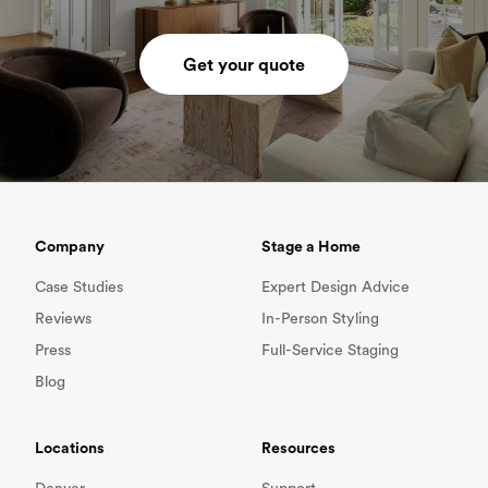
Get your quote
Company
Stage a Home
Case Studies
Expert Design Advice
Reviews
In-Person Styling
Press
Full-Service Staging
Blog
Locations
Resources