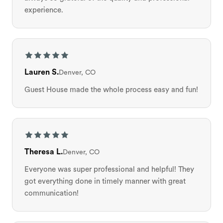
experience.
Lauren S.
Denver, CO
Guest House made the whole process easy and fun!
Theresa L.
Denver, CO
Everyone was super professional and helpful! They
got everything done in timely manner with great
communication!