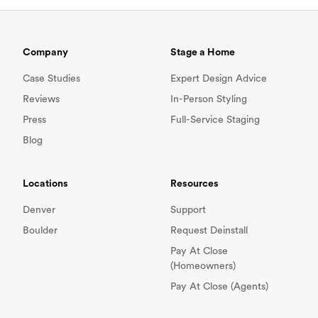
Company
Stage a Home
Case Studies
Expert Design Advice
Reviews
In-Person Styling
Press
Full-Service Staging
Blog
Locations
Resources
Denver
Support
Boulder
Request Deinstall
Pay At Close
(Homeowners)
Pay At Close (Agents)