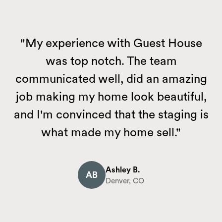
"My experience with Guest House
was top notch. The team
communicated well, did an amazing
job making my home look beautiful,
and I'm convinced that the staging is
what made my home sell."
Ashley B.
AB
Denver, CO