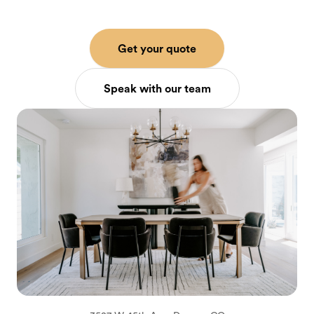
Get your quote
Speak with our team