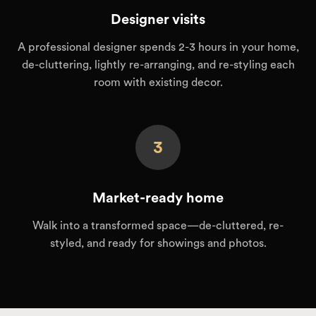
Designer visits
A professional designer spends 2-3 hours in your home,
de-cluttering, lightly re-arranging, and re-styling each
room with existing decor.
3
Market-ready home
Walk into a transformed space—de-cluttered, re-
styled, and ready for showings and photos.