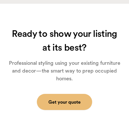
Ready to show your listing
at its best?
Professional styling using your existing furniture
and decor—the smart way to prep occupied
homes.
Get your quote