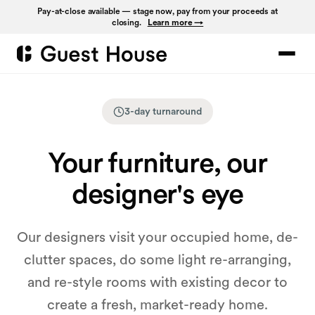
Pay-at-close available — stage now, pay from your proceeds at
closing.
Learn more →
3-day turnaround
Your furniture, our
designer's eye
Our designers visit your occupied home, de-
clutter spaces, do some light re-arranging,
and re-style rooms with existing decor to
create a fresh, market-ready home.