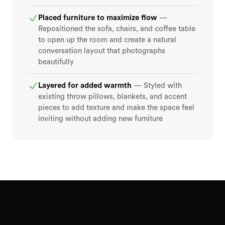
Placed furniture to maximize flow
—
Repositioned the sofa, chairs, and coffee table
to open up the room and create a natural
conversation layout that photographs
beautifully
Layered for added warmth
— Styled with
existing throw pillows, blankets, and accent
pieces to add texture and make the space feel
inviting without adding new furniture