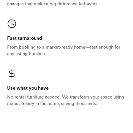
changes that make a big difference to buyers.
Fast turnaround
From booking to a market-ready home—fast enough for
any listing timeline.
Use what you have
No rental furniture needed. We transform your space using
items already in the home, saving thousands.