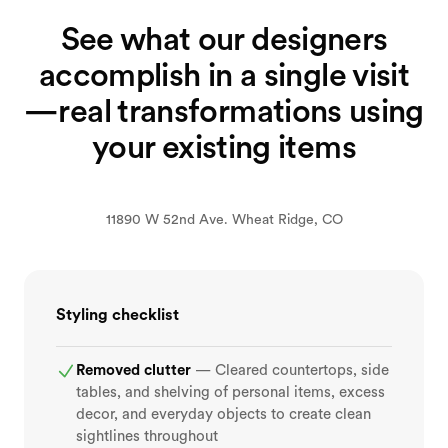
See what our designers
accomplish in a single visit
—real transformations using
your existing items
BEFORE
AFTER
11890 W 52nd Ave. Wheat Ridge, CO
Styling checklist
Removed clutter
— Cleared countertops, side
tables, and shelving of personal items, excess
decor, and everyday objects to create clean
sightlines throughout