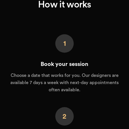
How it works
1
Book your session
Choose a date that works for you. Our designers are
available 7 days a week with next-day appointments
often available.
2