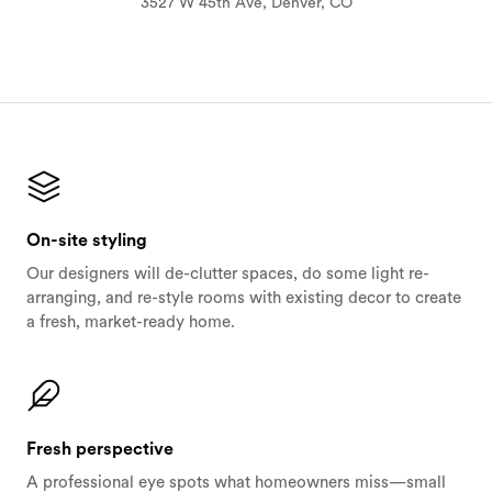
3527 W 45th Ave, Denver, CO
On-site styling
Our designers will de-clutter spaces, do some light re-
arranging, and re-style rooms with existing decor to create
a fresh, market-ready home.
Fresh perspective
A professional eye spots what homeowners miss—small