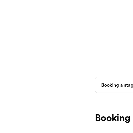
Booking 