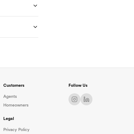
at will go toward
rm at
 and details
you and make any
ges. You can then
 and reserve a
Customers
Follow Us
Agents
Homeowners
Legal
Privacy Policy