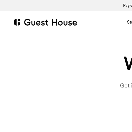
Pay-a
St
W
Get 