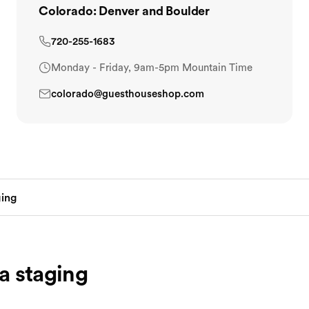
Colorado: Denver and Boulder
720-255-1683
Monday - Friday, 9am-5pm Mountain Time
colorado@guesthouseshop.com
a staging