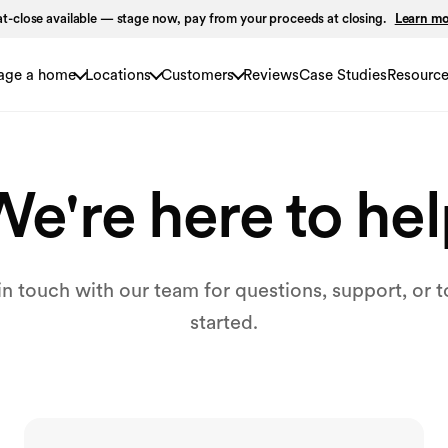
t-close available — stage now, pay from your proceeds at closing.
Learn m
age a home
Locations
Customers
Reviews
Case Studies
Resourc
e're here to he
in touch with our team for questions, support, or t
started.