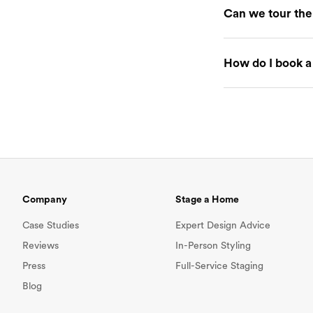
Can we tour the
our Staging Agre
If you'd like to 
How do I book a
your final staging
To book a staging
guesthouseshop
about your listin
necessary adjustm
follow the checko
date.
Company
Stage a Home
Case Studies
Expert Design Advice
Reviews
In-Person Styling
Press
Full-Service Staging
Blog