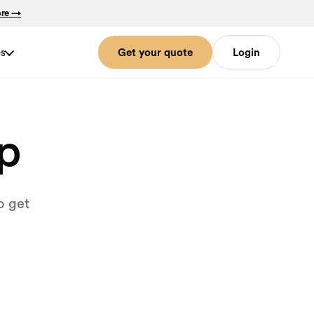
ore →
es
Get your quote
Login
lp
o get