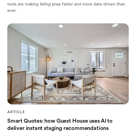
tools are making listing prep faster and more data-driven than
ever.
ARTICLE
Smart Quotes: how Guest House uses AI to
deliver instant staging recommendations