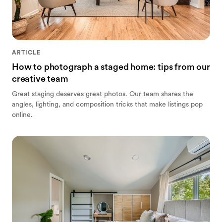
ARTICLE
How to photograph a staged home: tips from our
creative team
Great staging deserves great photos. Our team shares the
angles, lighting, and composition tricks that make listings pop
online.