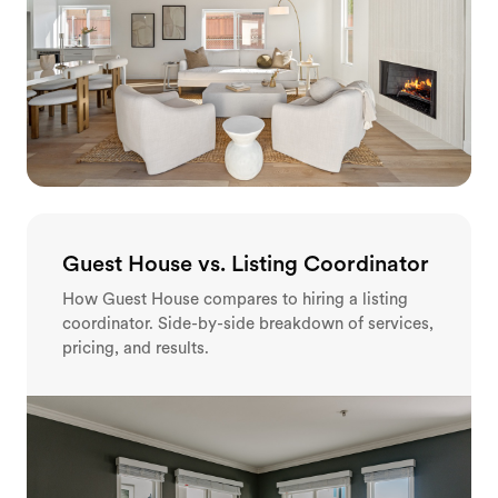
Guest House vs. Listing Coordinator
How Guest House compares to hiring a listing
coordinator. Side-by-side breakdown of services,
pricing, and results.