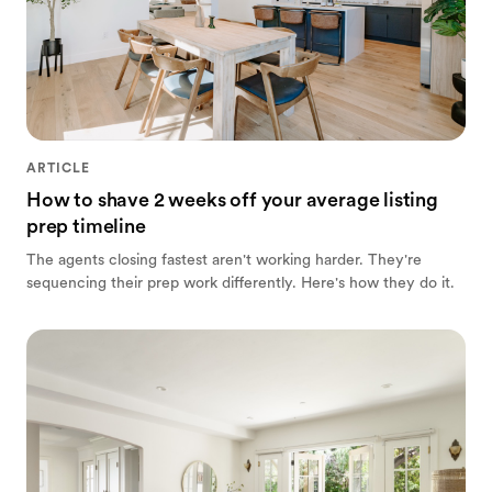
ARTICLE
How to shave 2 weeks off your average listing
prep timeline
The agents closing fastest aren't working harder. They're
sequencing their prep work differently. Here's how they do it.