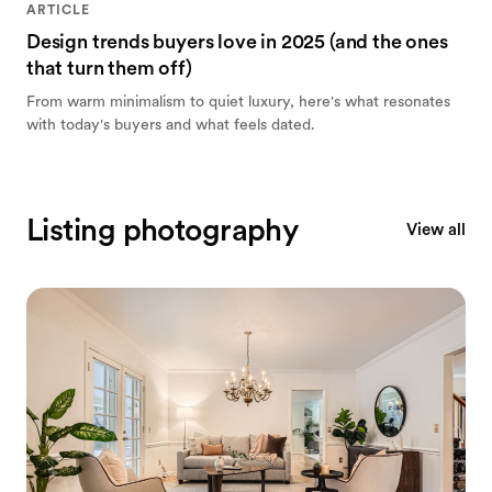
ARTICLE
Design trends buyers love in 2025 (and the ones
that turn them off)
From warm minimalism to quiet luxury, here's what resonates
with today's buyers and what feels dated.
Listing photography
View all