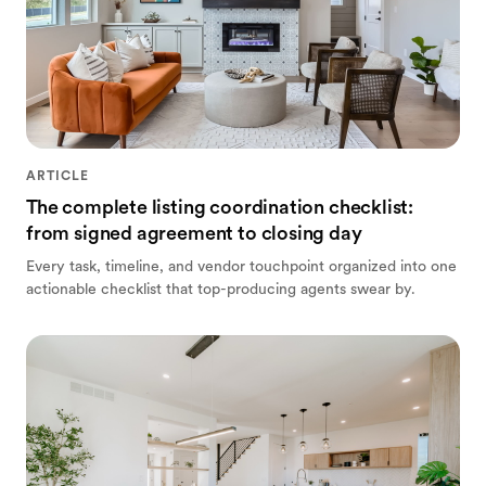
ARTICLE
The complete listing coordination checklist:
from signed agreement to closing day
Every task, timeline, and vendor touchpoint organized into one
actionable checklist that top-producing agents swear by.