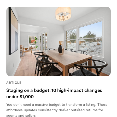
ARTICLE
Staging on a budget: 10 high-impact changes
under $1,000
You don't need a massive budget to transform a listing. These
affordable updates consistently deliver outsized returns for
agents and sellers.