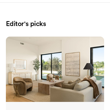
Editor's picks