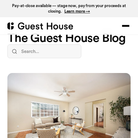
Pay-at-close available — stage now, pay from your proceeds at
closing.
Learn more →
The Guest House Blog