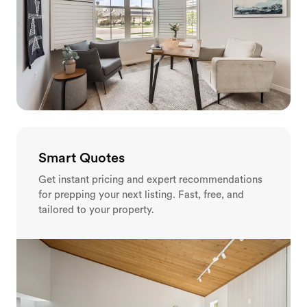
Smart Quotes
Get instant pricing and expert recommendations
for prepping your next listing. Fast, free, and
tailored to your property.