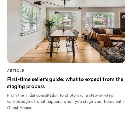
ARTICLE
First-time seller's guide: what to expect from the
staging process
From the initial consultation to photo day, a step-by-step
walkthrough of what happens when you stage your home with
Guest House.