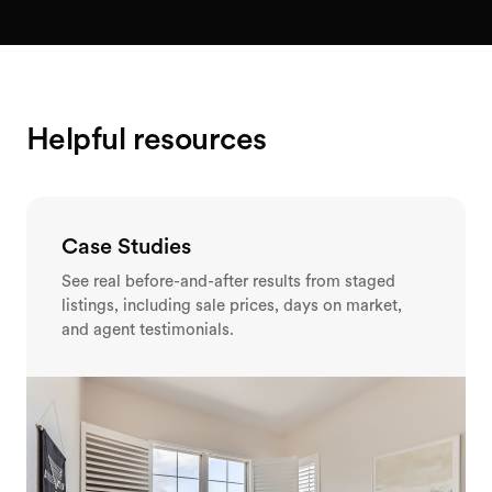
Helpful resources
Case Studies
See real before-and-after results from staged
listings, including sale prices, days on market,
and agent testimonials.