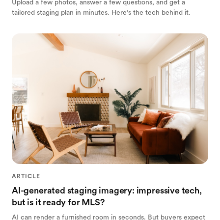
Upload a few photos, answer a few questions, and get a
tailored staging plan in minutes. Here's the tech behind it.
ARTICLE
AI-generated staging imagery: impressive tech,
but is it ready for MLS?
AI can render a furnished room in seconds. But buyers expect