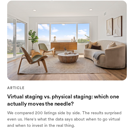
ARTICLE
Virtual staging vs. physical staging: which one
actually moves the needle?
We compared 200 listings side by side. The results surprised
even us. Here's what the data says about when to go virtual
and when to invest in the real thing.