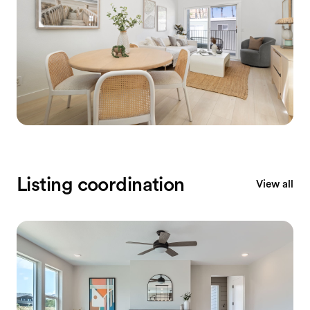
Listing coordination
View all