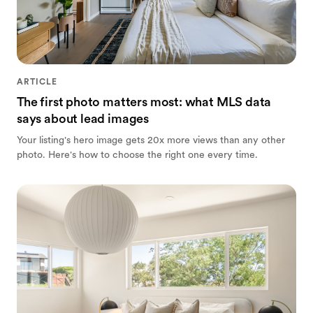
ARTICLE
The first photo matters most: what MLS data
says about lead images
Your listing's hero image gets 20x more views than any other
photo. Here's how to choose the right one every time.