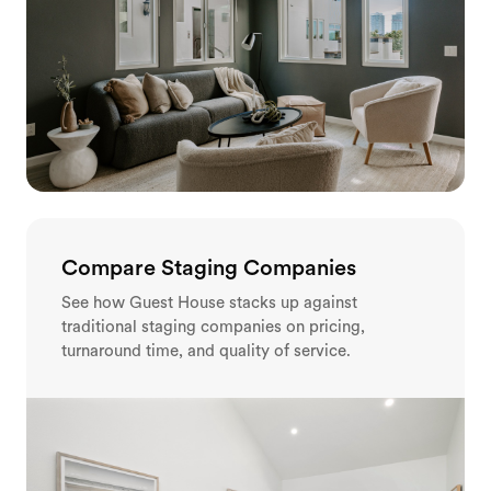
Compare Staging Companies
See how Guest House stacks up against
traditional staging companies on pricing,
turnaround time, and quality of service.