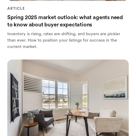
ARTICLE
Spring 2025 market outlook: what agents need
to know about buyer expectations
Inventory is rising, rates are shifting, and buyers are pickier
than ever. How to position your listings for success in the
current market.