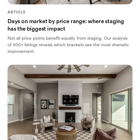
ARTICLE
Days on market by price range: where staging
has the biggest impact
Not all price points benefit equally from staging. Our analysis
of 500+ listings reveals which brackets see the most dramatic
improvement.