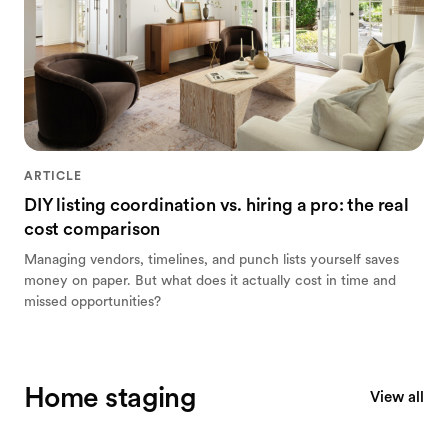
ARTICLE
DIY listing coordination vs. hiring a pro: the real
cost comparison
Managing vendors, timelines, and punch lists yourself saves
money on paper. But what does it actually cost in time and
missed opportunities?
Home staging
View all