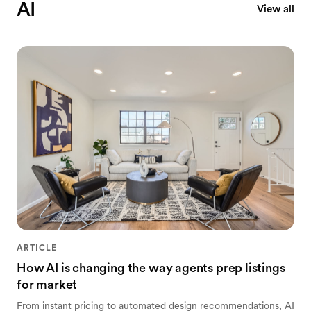
AI
View all
ARTICLE
How AI is changing the way agents prep listings
for market
From instant pricing to automated design recommendations, AI