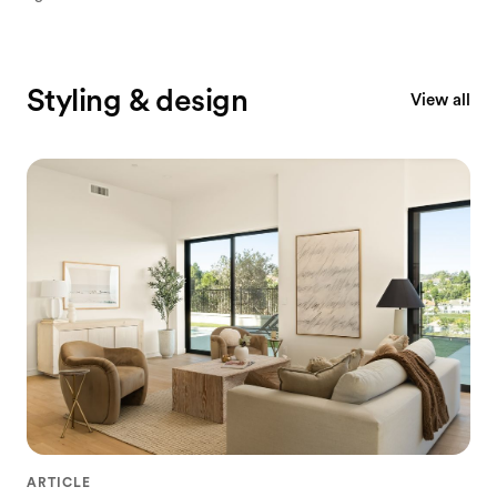
Styling & design
View all
ARTICLE