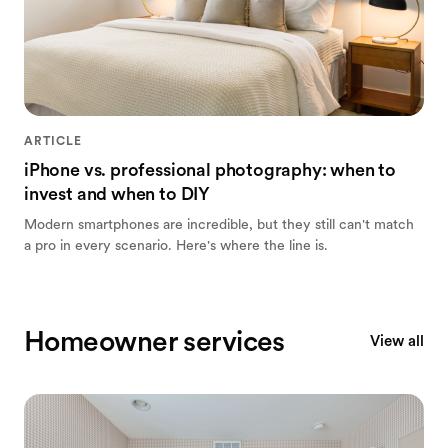
ARTICLE
iPhone vs. professional photography: when to
invest and when to DIY
Modern smartphones are incredible, but they still can't match
a pro in every scenario. Here's where the line is.
Homeowner services
View all