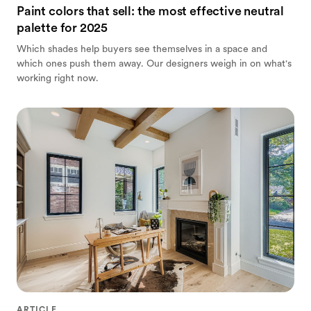
Paint colors that sell: the most effective neutral
palette for 2025
Which shades help buyers see themselves in a space and
which ones push them away. Our designers weigh in on what's
working right now.
ARTICLE