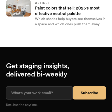
ARTICLE
Paint colors that sell: 2025's most
effective neutral palette
Which shades help buyers see themselves in
a space and which ones push them away.
Get staging insights,
delivered bi-weekly
Subscribe
Unsubscribe anytime.