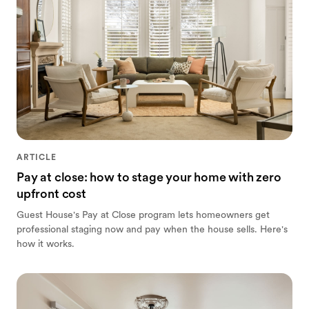
ARTICLE
Pay at close: how to stage your home with zero
upfront cost
Guest House's Pay at Close program lets homeowners get
professional staging now and pay when the house sells. Here's
how it works.