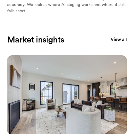
accuracy. We look at where AI staging works and where it still
falls short.
Market insights
View all