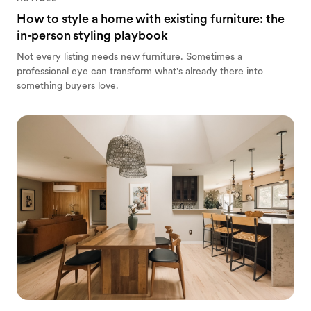
How to style a home with existing furniture: the
in-person styling playbook
Not every listing needs new furniture. Sometimes a
professional eye can transform what's already there into
something buyers love.