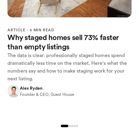
ARTICLE - 5 MIN READ
Why staged homes sell 73% faster
than empty listings
The data is clear: professionally staged homes spend
dramatically less time on the market. Here's what the
numbers say and how to make staging work for your
next listing.
Alex Ryden
Founder & CEO, Guest House