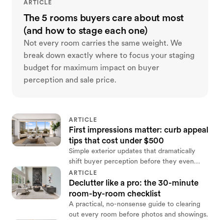
ARTICLE
The 5 rooms buyers care about most
(and how to stage each one)
Not every room carries the same weight. We
break down exactly where to focus your staging
budget for maximum impact on buyer
perception and sale price.
ARTICLE
First impressions matter: curb appeal
tips that cost under $500
Simple exterior updates that dramatically
shift buyer perception before they even
step inside.
ARTICLE
Declutter like a pro: the 30-minute
room-by-room checklist
A practical, no-nonsense guide to clearing
out every room before photos and showings.