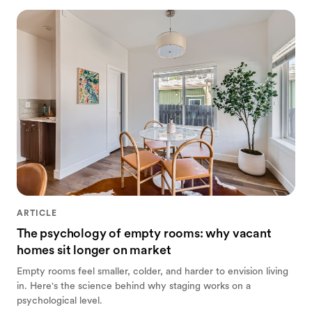
ARTICLE
The psychology of empty rooms: why vacant
homes sit longer on market
Empty rooms feel smaller, colder, and harder to envision living
in. Here's the science behind why staging works on a
psychological level.