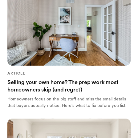
ARTICLE
Selling your own home? The prep work most
homeowners skip (and regret)
Homeowners focus on the big stuff and miss the small details
that buyers actually notice. Here's what to fix before you list.